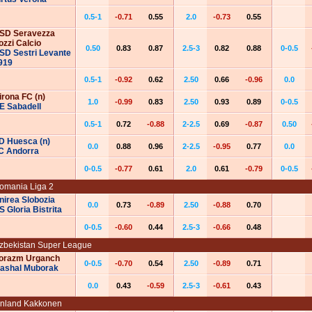
0.5-1
-0.71
0.55
2.0
-0.73
0.55
‌‌‌S‌‌‌D‌‌‌‌‌‌‌‌‌ ‌‌‌‌‌‌Seravezza
ozzi Calcio
0.50
0.83
0.87
2.5-3
0.82
0.88
0-0.5
‌‌‌‌S‌‌‌D‌‌‌‌‌‌‌‌‌ ‌‌‌‌‌‌Sestri Levante
919
0.5-1
-0.92
0.62
2.50
0.66
-0.96
0.0
irona FC (n)
1.0
-0.99
0.83
2.50
0.93
0.89
0-0.5
E Sabadell
0.5-1
0.72
-0.88
2-2.5
0.69
-0.87
0.50
D Huesca (n)
0.0
0.88
0.96
2-2.5
-0.95
0.77
0.0
C Andorra
0-0.5
-0.77
0.61
2.0
0.61
-0.79
0-0.5
omania Liga 2
nirea Slobozia
0.0
0.73
-0.89
2.50
-0.88
0.70
S Gloria Bistrita
0-0.5
-0.60
0.44
2.5-3
-0.66
0.48
zbekistan Super League
orazm Urganch
0-0.5
-0.70
0.54
2.50
-0.89
0.71
ashal Muborak
0.0
0.43
-0.59
2.5-3
-0.61
0.43
inland Kakkonen