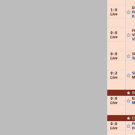
D
1
:
0
H
Live
K
F
0
:
0
V
Live
V
0
:
0
S
Live
S
0
:
2
S
Live
M
B
0
:
0
E
Live
M
E
0
:
0
F
Live
H