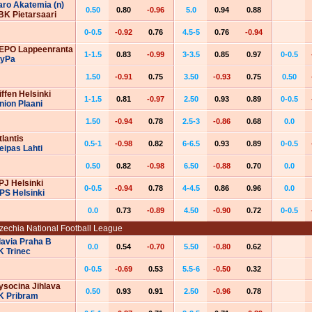
aro Akatemia (n)
0.50
0.80
-0.96
5.0
0.94
0.88
BK Pietarsaari
0-0.5
-0.92
0.76
4.5-5
0.76
-0.94
EPO Lappeenranta
1-1.5
0.83
-0.99
3-3.5
0.85
0.97
0-0.5
yPa
1.50
-0.91
0.75
3.50
-0.93
0.75
0.50
iffen Helsinki
1-1.5
0.81
-0.97
2.50
0.93
0.89
0-0.5
nion Plaani
1.50
-0.94
0.78
2.5-3
-0.86
0.68
0.0
tlantis
0.5-1
-0.98
0.82
6-6.5
0.93
0.89
0-0.5
eipas Lahti
0.50
0.82
-0.98
6.50
-0.88
0.70
0.0
PJ Helsinki
0-0.5
-0.94
0.78
4-4.5
0.86
0.96
0.0
PS Helsinki
0.0
0.73
-0.89
4.50
-0.90
0.72
0-0.5
zechia National Football League
lavia Praha B
0.0
0.54
-0.70
5.50
-0.80
0.62
K Trinec
0-0.5
-0.69
0.53
5.5-6
-0.50
0.32
ysocina Jihlava
0.50
0.93
0.91
2.50
-0.96
0.78
K Pribram