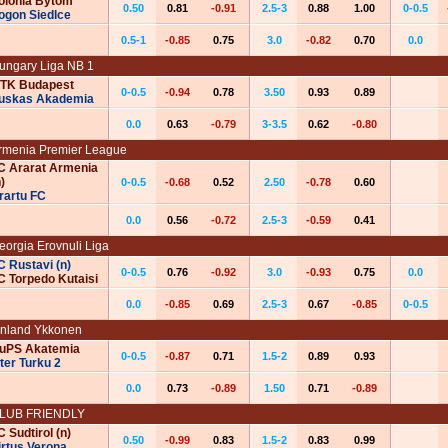
olonia Bytom
0.50
0.81
-0.91
2.5-3
0.88
1.00
0-0.5
ogon Siedlce
0.5-1
-0.85
0.75
3.0
-0.82
0.70
0.0
ungary Liga NB 1
TK Budapest
0-0.5
-0.94
0.78
3.50
0.93
0.89
uskas Akademia
0.0
0.63
-0.79
3-3.5
0.62
-0.80
rmenia Premier League
C Ararat Armenia
)
0-0.5
-0.68
0.52
2.50
-0.78
0.60
rartu FC
0.0
0.56
-0.72
2.5-3
-0.59
0.41
eorgia Erovnuli Liga
C Rustavi (n)
0-0.5
0.76
-0.92
3.0
-0.93
0.75
0.0
C Torpedo Kutaisi
0.0
-0.85
0.69
2.5-3
0.67
-0.85
0-0.5
inland Ykkonen
uPS Akatemia
0-0.5
-0.87
0.71
1.5-2
0.89
0.93
nter Turku 2
0.0
0.73
-0.89
1.50
0.71
-0.89
‌‌‌‌L‌‌‌U‌‌‌‌‌‌‌‌‌B‌‌‌‌‌‌ FRIENDLY
C Sudtirol (n)
0.50
-0.99
0.83
1.5-2
0.83
0.99
irtus Verona