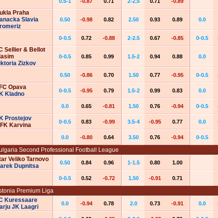
0.5-1
-0.87
0.71
2-2.5
0.71
-0.89
ukla Praha
anacka Slavia
0.50
-0.98
0.82
2.50
0.93
0.89
0.0
romeriz
0-0.5
0.72
-0.88
2-2.5
0.67
-0.85
0-0.5
C Sellier & Bellot
lasim
0-0.5
0.85
0.99
1.5-2
0.94
0.88
0.0
iktoria Zizkov
0.50
-0.86
0.70
1.50
0.77
-0.95
0-0.5
FC Opava
0-0.5
-0.95
0.79
1.5-2
0.99
0.83
0.0
K Kladno
0.0
0.65
-0.81
1.50
0.76
-0.94
0-0.5
K Prostejov
0-0.5
0.83
-0.99
3.5-4
-0.95
0.77
0.0
FK Karvina
0.0
-0.80
0.64
3.50
0.76
-0.94
0-0.5
ulgaria Second Professional Football League
tar Veliko Tarnovo
0.50
0.84
0.96
1-1.5
0.80
1.00
arek Dupnitsa
0-0.5
0.52
-0.72
1.50
-0.91
0.71
stonia Premium Liga
C Kuressaare
0.0
-0.94
0.78
2.0
0.73
-0.91
0.0
arju JK Laagri