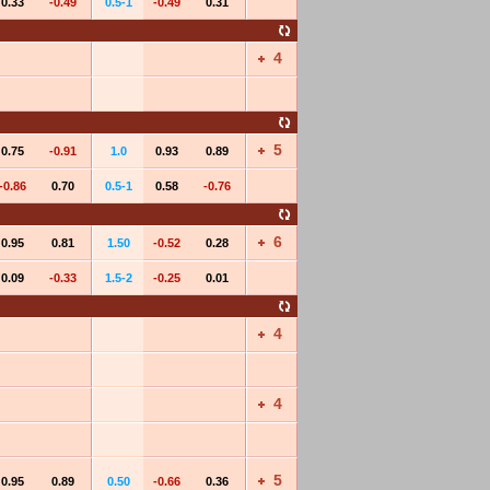
0.33
-0.49
0.5-1
-0.49
0.31
4
5
0.75
-0.91
1.0
0.93
0.89
-0.86
0.70
0.5-1
0.58
-0.76
6
0.95
0.81
1.50
-0.52
0.28
0.09
-0.33
1.5-2
-0.25
0.01
4
4
5
0.95
0.89
0.50
-0.66
0.36