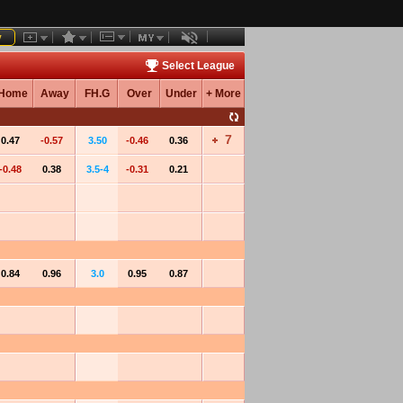
y
Select League
Home
Away
FH.G
Over
Under
+ More
7
0.47
-0.57
3.50
-0.46
0.36
-0.48
0.38
3.5-4
-0.31
0.21
0.84
0.96
3.0
0.95
0.87