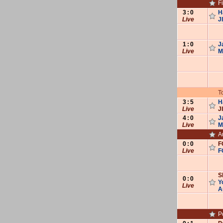
F
3
:
0
H
Live
J
1
:
0
J
Live
M
T
3
:
5
H
Live
J
4
:
0
J
Live
M
A
0
:
0
F
Live
F
S
0
:
0
Y
Live
A
P