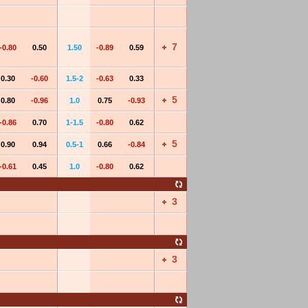
7
-0.80
0.50
1.50
-0.89
0.59
0.30
-0.60
1.5-2
-0.63
0.33
5
0.80
-0.96
1.0
0.75
-0.93
-0.86
0.70
1-1.5
-0.80
0.62
5
0.90
0.94
0.5-1
0.66
-0.84
-0.61
0.45
1.0
-0.80
0.62
3
3