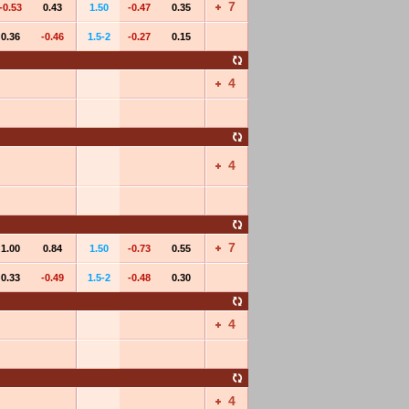
7
-0.53
0.43
1.50
-0.47
0.35
0.36
-0.46
1.5-2
-0.27
0.15
4
4
7
1.00
0.84
1.50
-0.73
0.55
0.33
-0.49
1.5-2
-0.48
0.30
4
4