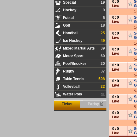
0
:
0
S
Special
19
Live
G
Hockey
9
1
0
:
0
S
Futsal
5
Live
G
Golf
18
1
Handball
25
0
:
0
S
Live
G
Ice Hockey
49
1
Mixed Martial Arts
39
0
:
0
S
Live
G
Motor Sport
60
5
Pool/Snooker
20
0
:
0
S
Live
G
Rugby
37
5
Table Tennis
508
0
:
0
S
Live
G
Volleyball
22
5
Water Polo
11
0
:
0
S
Live
G
Ticket
Parlay
0
5
0
:
0
S
Live
G
5
0
:
0
S
Live
G