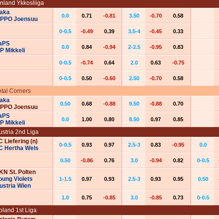
inland Ykkosliiga
aka
0.0
0.71
-0.81
3.50
-0.70
0.58
IPPO Joensuu
0-0.5
-0.49
0.39
3.5-4
-0.45
0.33
aPS
0.0
0.84
-0.94
2-2.5
-0.95
0.83
P Mikkeli
0-0.5
-0.74
0.64
2.0
0.63
-0.75
0-0.5
0.50
-0.60
2.50
-0.70
0.58
otal Corners
aka
0.50
0.68
-0.88
9.50
-0.88
0.70
IPPO Joensuu
aPS
0.0
1.00
0.80
8.50
0.97
0.85
P Mikkeli
ustria 2nd Liga
C Liefering (n)
0-0.5
0.93
0.97
2.5-3
0.83
-0.95
0.0
C Hertha Wels
0.50
-0.86
0.76
3.0
-0.94
0.82
0-0.5
KN St. Polten
oung Violets
1-1.5
0.97
0.93
2.5-3
0.93
0.95
0.50
ustria Wien
1.0
0.75
-0.85
3.0
-0.85
0.73
0-0.5
oland 1st Liga