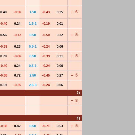
6
0.40
-0.56
1.50
-0.43
0.25
-0.40
0.24
1.5-2
-0.19
0.01
5
0.56
-0.72
0.50
-0.50
0.32
-0.39
0.23
0.5-1
-0.24
0.06
5
0.70
-0.86
0.50
-0.39
0.21
-0.40
0.24
0.5-1
-0.24
0.06
5
-0.88
0.72
2.50
-0.45
0.27
0.19
-0.35
2.5-3
-0.24
0.06
3
5
-0.98
0.82
0.50
-0.71
0.53