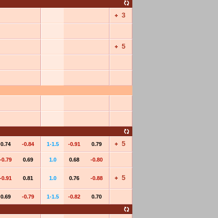
3
5
5
0.74
-0.84
1-1.5
-0.91
0.79
-0.79
0.69
1.0
0.68
-0.80
5
-0.91
0.81
1.0
0.76
-0.88
0.69
-0.79
1-1.5
-0.82
0.70