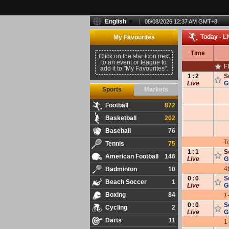
English
08/08/2026 12:37 AM
GMT
+
8
Today - L
My Favourites
Time
Click on the star icon next
to an event or league to
F
add it to "My Favourites".
1
:
2
S
Live
G
Sports
Markets
Football
872
Basketball
202
Baseball
76
T
Tennis
75
1
:
1
S
American Football
146
Live
G
4
Badminton
10
0
:
0
S
Beach Soccer
1
Live
G
Boxing
84
1
0
:
0
S
Cycling
2
Live
G
Darts
11
1