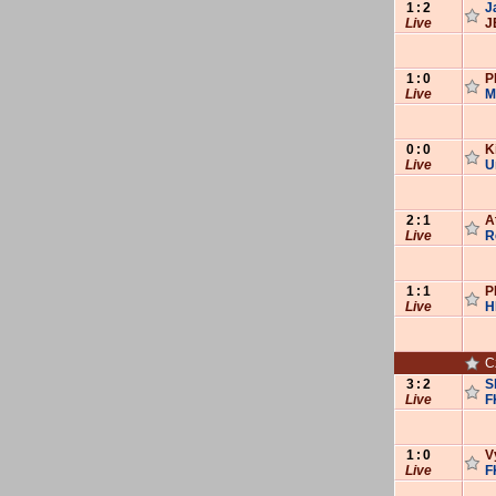
1
:
2
J
Live
J
1
:
0
P
Live
M
0
:
0
K
Live
U
2
:
1
A
Live
R
1
:
1
P
Live
H
C
3
:
2
S
Live
F
1
:
0
V
Live
F