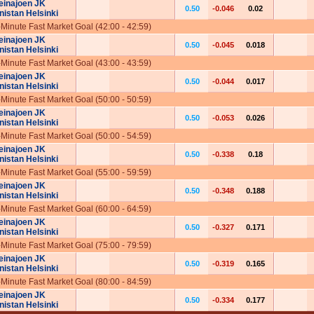
einajoen JK
0.50
-0.046
0.02
nistan Helsinki
-Minute Fast Market Goal (42:00 - 42:59)
einajoen JK
0.50
-0.045
0.018
nistan Helsinki
-Minute Fast Market Goal (43:00 - 43:59)
einajoen JK
0.50
-0.044
0.017
nistan Helsinki
-Minute Fast Market Goal (50:00 - 50:59)
einajoen JK
0.50
-0.053
0.026
nistan Helsinki
-Minute Fast Market Goal (50:00 - 54:59)
einajoen JK
0.50
-0.338
0.18
nistan Helsinki
-Minute Fast Market Goal (55:00 - 59:59)
einajoen JK
0.50
-0.348
0.188
nistan Helsinki
-Minute Fast Market Goal (60:00 - 64:59)
einajoen JK
0.50
-0.327
0.171
nistan Helsinki
-Minute Fast Market Goal (75:00 - 79:59)
einajoen JK
0.50
-0.319
0.165
nistan Helsinki
-Minute Fast Market Goal (80:00 - 84:59)
einajoen JK
0.50
-0.334
0.177
nistan Helsinki