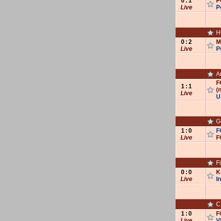
0
:
1
P
Live
P
H
0
:
2
M
Live
P
A
F
1
:
1
(n
Live
U
G
1
:
0
F
Live
F
F
0
:
0
K
Live
I
C‌‌
1
:
0
F
Live
V