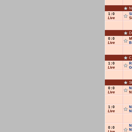
N
1
:
0
S
Live
S
D
0
:
0
M
Live
B
C
1
:
0
R
Live
G
S
0
:
0
N
Live
N
1
:
0
N
Live
N
N
0
:
0
N
Live