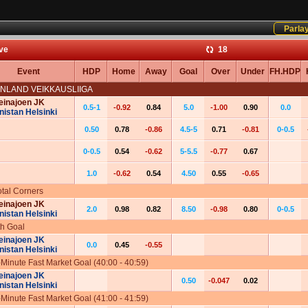
Parla
ive
17
Event
HDP
Home
Away
Goal
Over
Under
FH.HDP
INLAND VEIKKAUSLIIGA
einajoen JK
0.5-1
-0.92
0.84
5.0
-1.00
0.90
0.0
nistan Helsinki
0.50
0.78
-0.86
4.5-5
0.71
-0.81
0-0.5
0-0.5
0.54
-0.62
5-5.5
-0.77
0.67
1.0
-0.62
0.54
4.50
0.55
-0.65
otal Corners
einajoen JK
2.0
0.98
0.82
8.50
-0.98
0.80
0-0.5
nistan Helsinki
th Goal
einajoen JK
0.0
0.45
-0.55
nistan Helsinki
-Minute Fast Market Goal (40:00 - 40:59)
einajoen JK
0.50
-0.047
0.02
nistan Helsinki
-Minute Fast Market Goal (41:00 - 41:59)