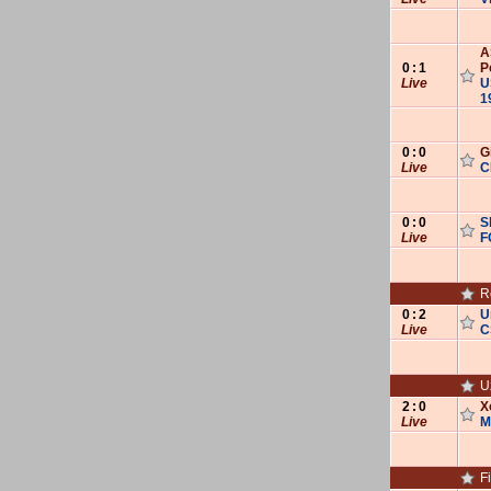
A‌‌‌
0
:
1
P
Live
U‌‌
1
0
:
0
G
Live
C
0
:
0
S
Live
F
R
0
:
2
U
Live
C
U
2
:
0
X
Live
M
F