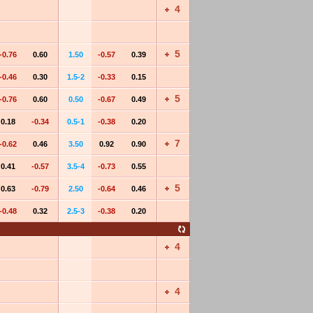
4
5
-0.76
0.60
1.50
-0.57
0.39
-0.46
0.30
1.5-2
-0.33
0.15
5
-0.76
0.60
0.50
-0.67
0.49
0.18
-0.34
0.5-1
-0.38
0.20
7
-0.62
0.46
3.50
0.92
0.90
0.41
-0.57
3.5-4
-0.73
0.55
5
0.63
-0.79
2.50
-0.64
0.46
-0.48
0.32
2.5-3
-0.38
0.20
4
4