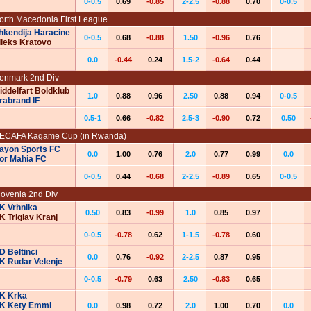
0-0.5
0.69
-0.85
2-2.5
-0.88
0.70
0-0.5
orth Macedonia First League
hkendija Haracine
0-0.5
0.68
-0.88
1.50
-0.96
0.76
ileks Kratovo
0.0
-0.44
0.24
1.5-2
-0.64
0.44
enmark 2nd Div
iddelfart Boldklub
1.0
0.88
0.96
2.50
0.88
0.94
0-0.5
rabrand IF
0.5-1
0.66
-0.82
2.5-3
-0.90
0.72
0.50
ECAFA Kagame Cup (in Rwanda)
ayon Sports FC
0.0
1.00
0.76
2.0
0.77
0.99
0.0
or Mahia FC
0-0.5
0.44
-0.68
2-2.5
-0.89
0.65
0-0.5
lovenia 2nd Div
K Vrhnika
0.50
0.83
-0.99
1.0
0.85
0.97
K Triglav Kranj
0-0.5
-0.78
0.62
1-1.5
-0.78
0.60
D Beltinci
0.0
0.76
-0.92
2-2.5
0.87
0.95
K Rudar Velenje
0-0.5
-0.79
0.63
2.50
-0.83
0.65
K Krka
K Kety Emmi
0.0
0.98
0.72
2.0
1.00
0.70
0.0